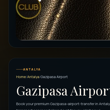
ANTALYA
Home
Antalya
Gazipasa Airport
Gazipasa Airpor
Book your premium Gazipasa-airport-transfer in Antalya 