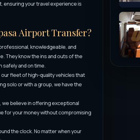
, ensuring your travel experience is
pasa Airport Transfer?
 professional, knowledgeable, and
le. They know the ins and outs of the
n safely and on time.
ur fleet of high-quality vehicles that
ing solo or with a group, we have the
 we believe in offering exceptional
alue for your money without compromising
round the clock. No matter when your