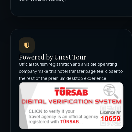
Powered by Unest Tour
Official tourism registration and a visible operating
company make this hotel transfer page feel closer to
the rest of the premium desktop experience.