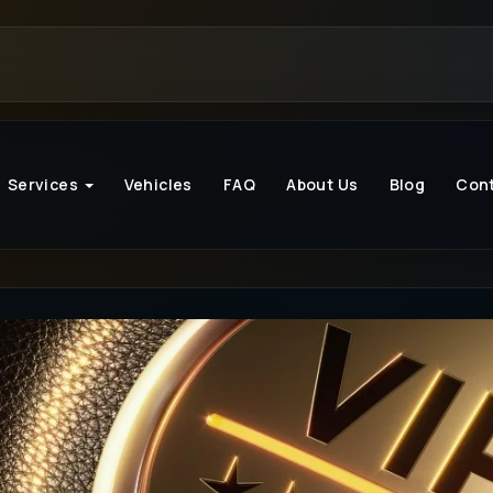
Services
Vehicles
FAQ
About Us
Blog
Con