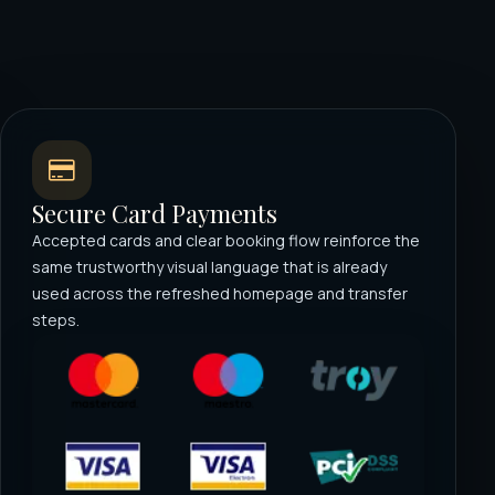
Secure Card Payments
Accepted cards and clear booking flow reinforce the
same trustworthy visual language that is already
used across the refreshed homepage and transfer
steps.