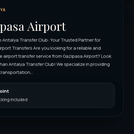
YA
pasa Airport
Antalya Transfer Club: Your Trusted Partner for
rport Transfers Are you looking for a reliable and
 airport transfer service from Gazipasa Airport? Look
than Antalya Transfer Club! We specialize in providing
ransportation...
Point
acking included