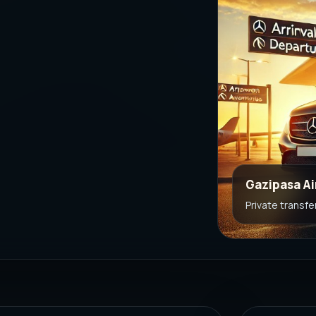
Gazipasa Ai
Private transfe