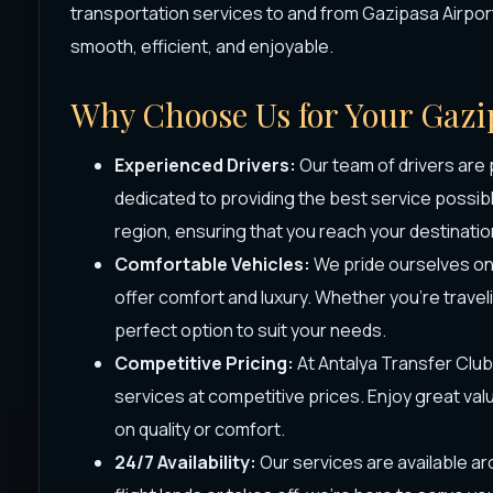
transportation services to and from Gazipasa Airport
smooth, efficient, and enjoyable.
Why Choose Us for Your Gazi
Experienced Drivers:
Our team of drivers are
dedicated to providing the best service possib
region, ensuring that you reach your destinatio
Comfortable Vehicles:
We pride ourselves on o
offer comfort and luxury. Whether you're travel
perfect option to suit your needs.
Competitive Pricing:
At Antalya Transfer Club,
services at competitive prices. Enjoy great v
on quality or comfort.
24/7 Availability:
Our services are available a