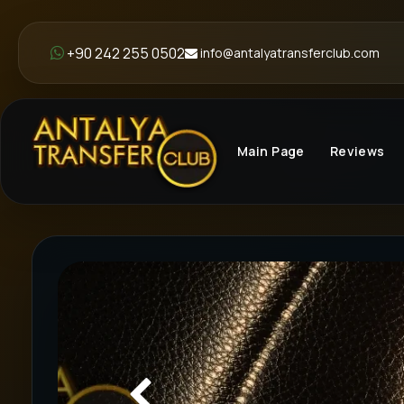
+90 242 255 0502
info@antalyatransferclub.com
Main Page
Reviews