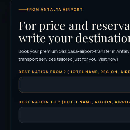
FROM ANTALYA AIRPORT
For price and reserva
write your destinatio
Book your premium Gazipasa-airport-transfer in Antalya 
transport services tailored just for you. Visit now!
DESTINATION FROM ? (HOTEL NAME, REGION, AIRP
DESTINATION TO ? (HOTEL NAME, REGION, AIRPOR