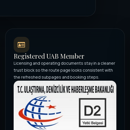
Registered UAB Member
Licensing and operating documents stay in a cleaner
trust block so the route page looks consistent with
the refreshed subpages and booking steps.