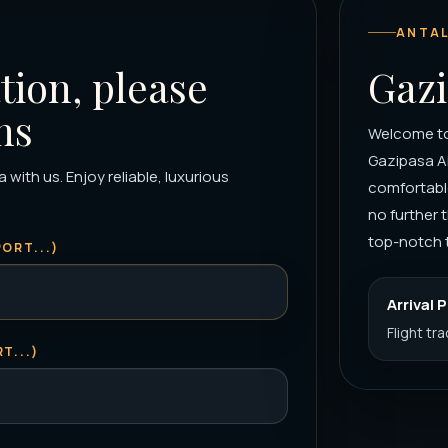
ANTAL
tion, please
Gazi
ns
Welcome to 
Gazipasa Ai
with us. Enjoy reliable, luxurious
comfortable
no further 
top-notch t
ORT...)
Arrival 
Flight tr
T...)