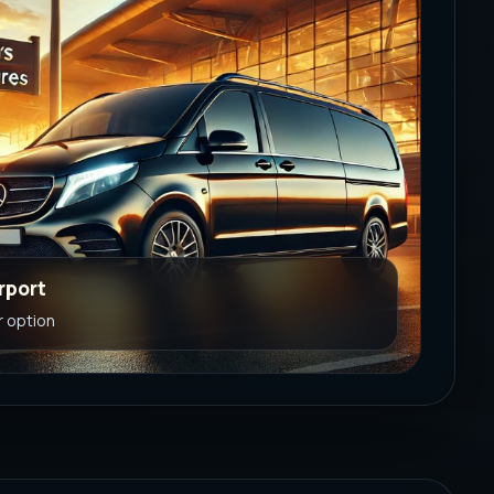
rport
r option