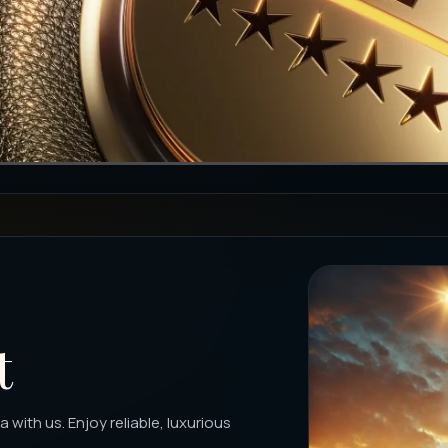
t
with us. Enjoy reliable, luxurious