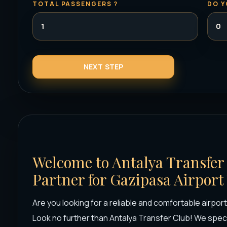
TOTAL PASSENGERS ?
DO Y
Welcome to Antalya Transfer
Partner for Gazipasa Airport
Are you looking for a reliable and comfortable airpor
Look no further than Antalya Transfer Club! We speci