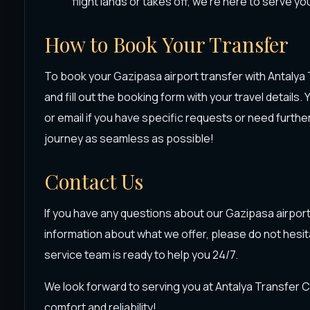
flight lands or takes off, we're here to serve yo
How to Book Your Transfer
To book your Gazipasa airport transfer with Antalya T
and fill out the booking form with your travel details.
or email if you have specific requests or need furth
journey as seamless as possible!
Contact Us
If you have any questions about our Gazipasa airport
information about what we offer, please do not hesit
service team is ready to help you 24/7.
We look forward to serving you at Antalya Transfer 
comfort and reliability!