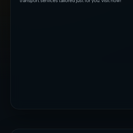
transport services tailored just for you. Visit now!