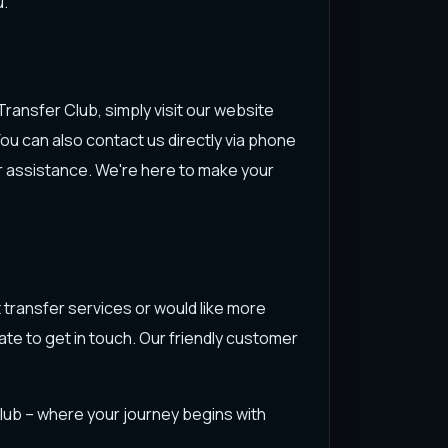
u.
ransfer Club, simply visit our website
 You can also contact us directly via phone
er assistance. We're here to make your
 transfer services or would like more
ate to get in touch. Our friendly customer
Club – where your journey begins with