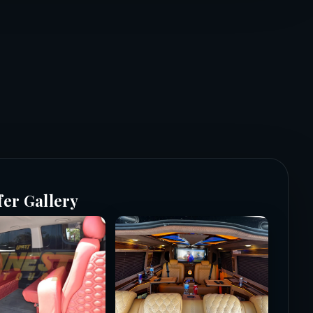
fer Gallery