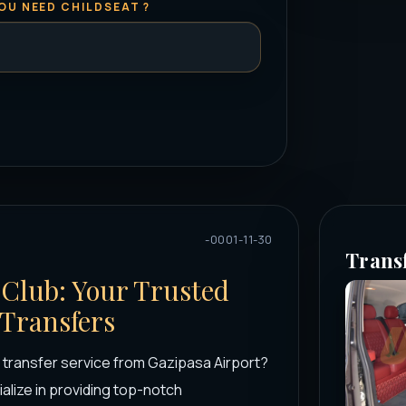
OU NEED CHILDSEAT ?
-0001-11-30
Trans
 Club: Your Trusted
 Transfers
t transfer service from Gazipasa Airport?
alize in providing top-notch