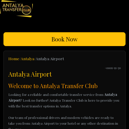
Book Now
Home
Antalya
Antalya Airport
-0001-11-30
Antalya Airport
Welcome to Antalya Transfer Club
Looking for a reliable and comfortable transfer service from
Antalya
Airport
? Look no further! Antalya Transfer Club is here to provide you
with the best transfer options in Antalya.
Our team of professional drivers and modern vehicles are ready to
take you from Antalya Airport to your hotel or any other destination in