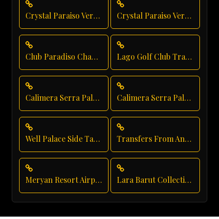
Crystal Paraiso Verde Family Transfer
Crystal Paraiso Verde Shuttle Service
Club Paradiso Chauffeur Service
Lago Golf Club Transfer
Calimera Serra Palace Group Transfer
Calimera Serra Palace Transfer
Well Palace Side Taxi Service
Transfers From Antalya Airport
Meryan Resort Airport Transfer
Lara Barut Collection Taxi Service