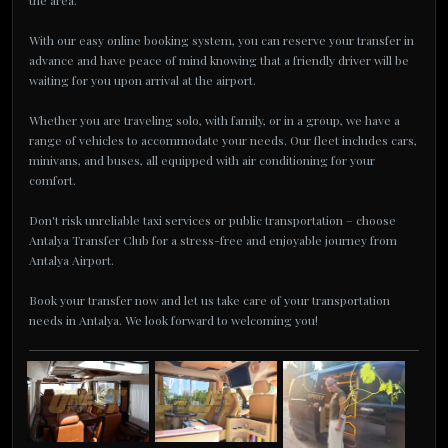
the area.
With our easy online booking system, you can reserve your transfer in
advance and have peace of mind knowing that a friendly driver will be
waiting for you upon arrival at the airport.
Whether you are traveling solo, with family, or in a group, we have a
range of vehicles to accommodate your needs. Our fleet includes cars,
minivans, and buses, all equipped with air conditioning for your
comfort.
Don't risk unreliable taxi services or public transportation – choose
Antalya Transfer Club for a stress-free and enjoyable journey from
Antalya Airport.
Book your transfer now and let us take care of your transportation
needs in Antalya. We look forward to welcoming you!