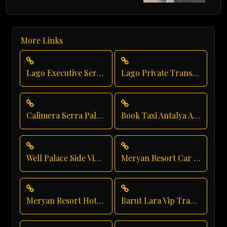
More Links
Lago Executive Service
Lago Private Transfer
Calimera Serra Palace Hotel Transfer
Book Taxi Antalya Airport
Well Palace Side Vip Transfer
Meryan Resort Car Service
Meryan Resort Hotel Transfer
Barut Lara Vip Transfer