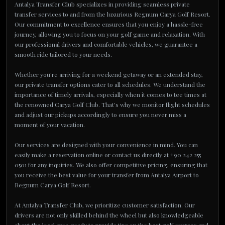
Antalya Transfer Club specializes in providing seamless private
transfer services to and from the luxurious Regnum Carya Golf Resort.
Our commitment to excellence ensures that you enjoy a hassle-free
journey, allowing you to focus on your golf game and relaxation. With
our professional drivers and comfortable vehicles, we guarantee a
smooth ride tailored to your needs.
Whether you're arriving for a weekend getaway or an extended stay,
our private transfer options cater to all schedules. We understand the
importance of timely arrivals, especially when it comes to tee times at
the renowned Carya Golf Club. That's why we monitor flight schedules
and adjust our pickups accordingly to ensure you never miss a
moment of your vacation.
Our services are designed with your convenience in mind. You can
easily make a reservation online or contact us directly at +90 242 255
0501 for any inquiries. We also offer competitive pricing, ensuring that
you receive the best value for your transfer from Antalya Airport to
Regnum Carya Golf Resort.
At Antalya Transfer Club, we prioritize customer satisfaction. Our
drivers are not only skilled behind the wheel but also knowledgeable