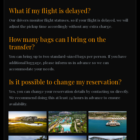
What if my flight is delayed?
Our drivers monitor flight statuses, so if your flight is delayed, we will
adjust the pickup time accordingly without any extra charge.
How many bags can I bring on the
transfer?
You can bring up to two standard-sized bags per person. If you have
additional luggage, please inform us in advance so we can
accommodate your needs.
Is it possible to change my reservation?
Yes, you can change your reservation details by contacting us directly.
We recommend doing this at least 24 hours in advance to ensure
availability.