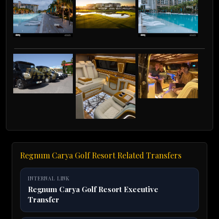
Regnum Carya Golf Resort Related Transfers
INTERNAL LINK
Regnum Carya Golf Resort Executive
Transfer