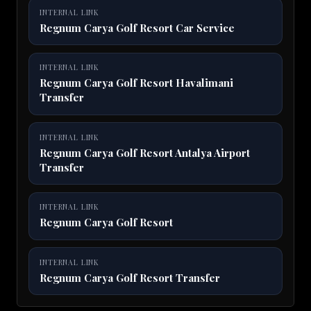
INTERNAL LINK
Regnum Carya Golf Resort Car Service
INTERNAL LINK
Regnum Carya Golf Resort Havalimani
Transfer
INTERNAL LINK
Regnum Carya Golf Resort Antalya Airport
Transfer
INTERNAL LINK
Regnum Carya Golf Resort
INTERNAL LINK
Regnum Carya Golf Resort Transfer