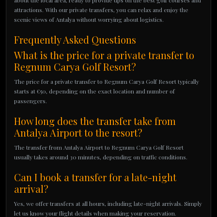
about the local area, ready to provide tips on the best golf courses and
attractions. With our private transfers, you can relax and enjoy the
scenic views of Antalya without worrying about logistics.
Frequently Asked Questions
What is the price for a private transfer to
Regnum Carya Golf Resort?
The price for a private transfer to Regnum Carya Golf Resort typically
starts at €50, depending on the exact location and number of
passengers.
How long does the transfer take from
Antalya Airport to the resort?
The transfer from Antalya Airport to Regnum Carya Golf Resort
usually takes around 30 minutes, depending on traffic conditions.
Can I book a transfer for a late-night
arrival?
Yes, we offer transfers at all hours, including late-night arrivals. Simply
let us know your flight details when making your reservation.