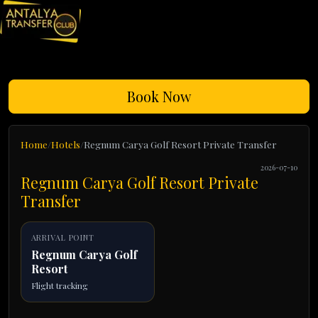
Book Now
Home
Hotels
Regnum Carya Golf Resort Private Transfer
2026-07-10
Regnum Carya Golf Resort Private
Transfer
ARRIVAL POINT
Regnum Carya Golf
Resort
Flight tracking