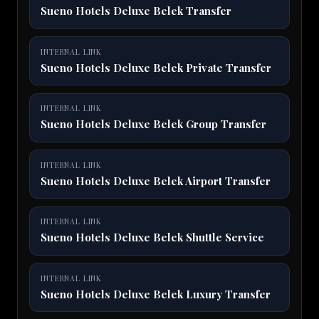
Sueno Hotels Deluxe Belek Transfer
INTERNAL LINK
Sueno Hotels Deluxe Belek Private Transfer
INTERNAL LINK
Sueno Hotels Deluxe Belek Group Transfer
INTERNAL LINK
Sueno Hotels Deluxe Belek Airport Transfer
INTERNAL LINK
Sueno Hotels Deluxe Belek Shuttle Service
INTERNAL LINK
Sueno Hotels Deluxe Belek Luxury Transfer