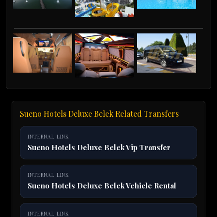
Sueno Hotels Deluxe Belek Related Transfers
INTERNAL LINK
Sueno Hotels Deluxe Belek Vip Transfer
INTERNAL LINK
Sueno Hotels Deluxe Belek Vehicle Rental
INTERNAL LINK