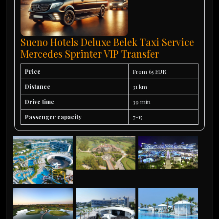
Sueno Hotels Deluxe Belek Taxi Service
Mercedes Sprinter VIP Transfer
Price
From 65 EUR
Distance
31 km
Drive time
39 min
Passenger capacity
7-15