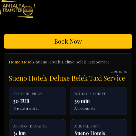
Book Now
Home
Hotels
Sueno Hotels Deluxe Belek Taxi Service
2026-07-07
Sueno Hotels Deluxe Belek Taxi Service
STARTING PRICE
ESTIMATED DRIVE
50 EUR
39 min
Private transfer
Approximate
APPROX. DISTANCE
ARRIVAL POINT
31 km
Sueno Hotels