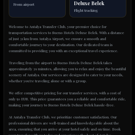
Deluxe Belek
From airport
Flight tracking
Welcome to Antalya Transfer Club, your premier choice for
transportation services to Sueno Hotels Deluxe Belek. With a distance
of just 31 km from Antalya Airport, we ensure a smooth and
comfortable journey to your destination. Our dedicated team is
committed to providing you with an exceptional travel experience.
Traveling from the airport to Sueno Hotels Deluxe Belek takes
approximately 39 minutes, allowing you to relax and enjoy the beautiful
scenery of Antalya. Our services are designed to cater to your needs,
whether you're traveling alone or with a group.
We offer competitive pricing for our transfer services, with a cost of
only 50 EUR. This price guarantees you a reliable and comfortable ride,
making your journey to Sueno Hotels Deluxe Belek hassle-free.
At Antalya Transfer Club, we prioritize customer satisfaction. Our
professional drivers are well-trained and knowledgeable about the
area, ensuring that you arrive at your hotel safely and on time. Book