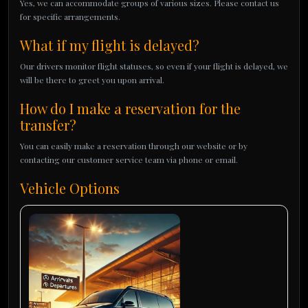
Yes, we can accommodate groups of various sizes. Please contact us
for specific arrangements.
What if my flight is delayed?
Our drivers monitor flight statuses, so even if your flight is delayed, we
will be there to greet you upon arrival.
How do I make a reservation for the
transfer?
You can easily make a reservation through our website or by
contacting our customer service team via phone or email.
Vehicle Options