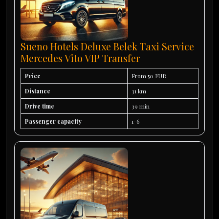
Sueno Hotels Deluxe Belek Taxi Service
Mercedes Vito VIP Transfer
Price
From 50 EUR
Distance
31 km
Drive time
39 min
Passenger capacity
1-6