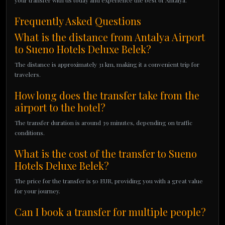
your transfer with us today and experience the best of Antalya.
Frequently Asked Questions
What is the distance from Antalya Airport
to Sueno Hotels Deluxe Belek?
The distance is approximately 31 km, making it a convenient trip for
travelers.
How long does the transfer take from the
airport to the hotel?
The transfer duration is around 39 minutes, depending on traffic
conditions.
What is the cost of the transfer to Sueno
Hotels Deluxe Belek?
The price for the transfer is 50 EUR, providing you with a great value
for your journey.
Can I book a transfer for multiple people?