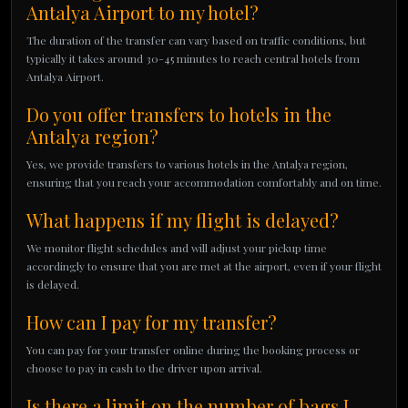
Antalya Airport to my hotel?
The duration of the transfer can vary based on traffic conditions, but
typically it takes around 30-45 minutes to reach central hotels from
Antalya Airport.
Do you offer transfers to hotels in the
Antalya region?
Yes, we provide transfers to various hotels in the Antalya region,
ensuring that you reach your accommodation comfortably and on time.
What happens if my flight is delayed?
We monitor flight schedules and will adjust your pickup time
accordingly to ensure that you are met at the airport, even if your flight
is delayed.
How can I pay for my transfer?
You can pay for your transfer online during the booking process or
choose to pay in cash to the driver upon arrival.
Is there a limit on the number of bags I