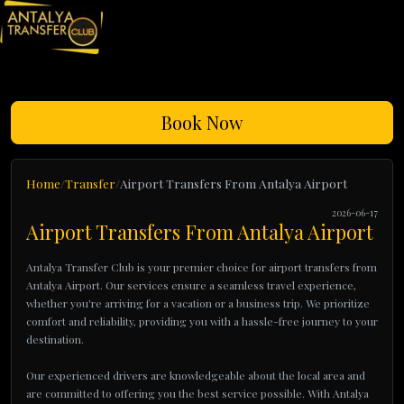
Book Now
Home
Transfer
Airport Transfers From Antalya Airport
2026-06-17
Airport Transfers From Antalya Airport
Antalya Transfer Club is your premier choice for airport transfers from
Antalya Airport. Our services ensure a seamless travel experience,
whether you're arriving for a vacation or a business trip. We prioritize
comfort and reliability, providing you with a hassle-free journey to your
destination.
Our experienced drivers are knowledgeable about the local area and
are committed to offering you the best service possible. With Antalya