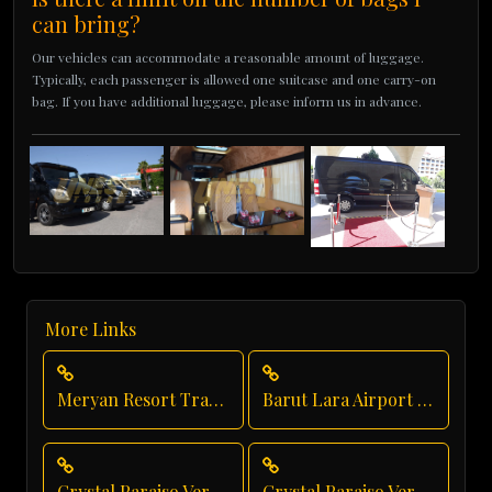
can bring?
Our vehicles can accommodate a reasonable amount of luggage.
Typically, each passenger is allowed one suitcase and one carry-on
bag. If you have additional luggage, please inform us in advance.
More Links
Meryan Resort Transfer
Barut Lara Airport Transfer
Crystal Paraiso Verde Luxury Transportation
Crystal Paraiso Verde Airport Transfer