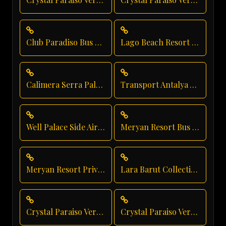
Club Paradiso Bus Rental
Lago Beach Resort Transfer
Calimera Serra Palace Luxury Transfer
Transport Antalya Airport
Well Palace Side Airport Shuttle
Meryan Resort Bus Transfer
Meryan Resort Private Transfer
Lara Barut Collection Shuttle Service
Crystal Paraiso Verde Direct Service
Crystal Paraiso Verde Vip Transfer