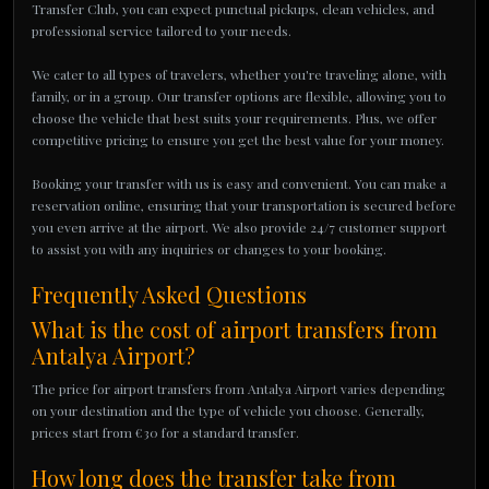
Transfer Club, you can expect punctual pickups, clean vehicles, and
professional service tailored to your needs.
We cater to all types of travelers, whether you're traveling alone, with
family, or in a group. Our transfer options are flexible, allowing you to
choose the vehicle that best suits your requirements. Plus, we offer
competitive pricing to ensure you get the best value for your money.
Booking your transfer with us is easy and convenient. You can make a
reservation online, ensuring that your transportation is secured before
you even arrive at the airport. We also provide 24/7 customer support
to assist you with any inquiries or changes to your booking.
Frequently Asked Questions
What is the cost of airport transfers from
Antalya Airport?
The price for airport transfers from Antalya Airport varies depending
on your destination and the type of vehicle you choose. Generally,
prices start from €30 for a standard transfer.
How long does the transfer take from