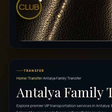
TRANSFER
Home
Transfer
Antalya Family Transfer
Antalya Family 
Explore premier VIP transportation services in Antalya. 