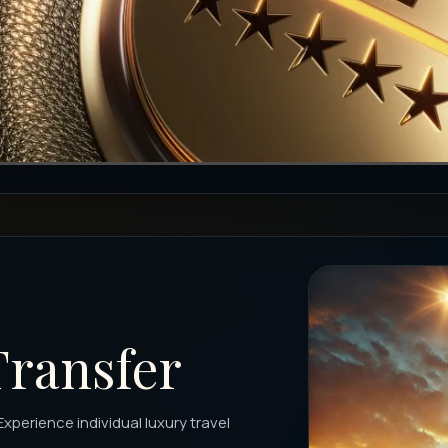
Transfer
Experience individual luxury travel