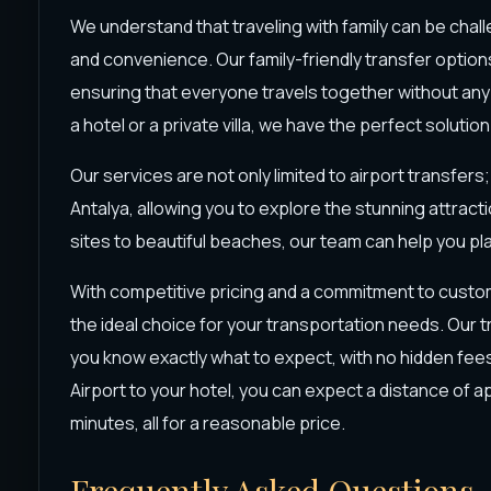
We understand that traveling with family can be chall
and convenience. Our family-friendly transfer option
ensuring that everyone travels together without any
a hotel or a private villa, we have the perfect solution
Our services are not only limited to airport transfer
Antalya, allowing you to explore the stunning attract
sites to beautiful beaches, our team can help you plan
With competitive pricing and a commitment to custom
the ideal choice for your transportation needs. Our 
you know exactly what to expect, with no hidden fees.
Airport to your hotel, you can expect a distance of 
minutes, all for a reasonable price.
Frequently Asked Questions