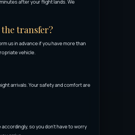
0 minutes after your flight lands. We
 the transfer?
rm us in advance if you have more than
opriate vehicle.
night arrivals. Your safety and comfort are
e accordingly, so you don’t have to worry