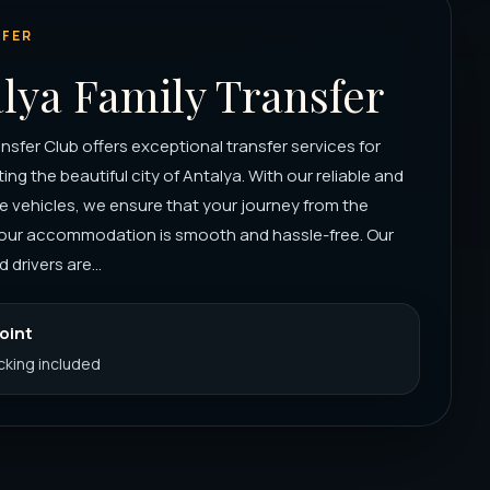
FER
lya Family Transfer
nsfer Club offers exceptional transfer services for
iting the beautiful city of Antalya. With our reliable and
 vehicles, we ensure that your journey from the
 your accommodation is smooth and hassle-free. Our
 drivers are...
Point
acking included