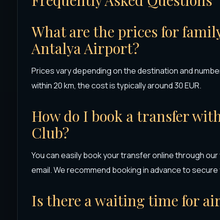
What are the prices for famil
Antalya Airport?
Prices vary depending on the destination and number
within 20 km, the cost is typically around 30 EUR.
How do I book a transfer wit
Club?
You can easily book your transfer online through our
email. We recommend booking in advance to secure y
Is there a waiting time for ai