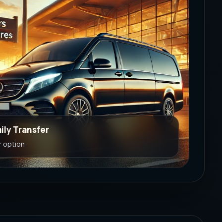
ily Transfer
r option