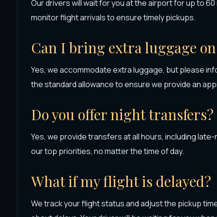
Our drivers will wait for you at the airport for up to 6
monitor flight arrivals to ensure timely pickups.
Can I bring extra luggage on
Yes, we accommodate extra luggage, but please info
the standard allowance to ensure we provide an appr
Do you offer night transfers?
Yes, we provide transfers at all hours, including late-
our top priorities, no matter the time of day.
What if my flight is delayed?
We track your flight status and adjust the pickup tim