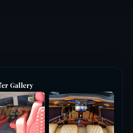
fer Gallery