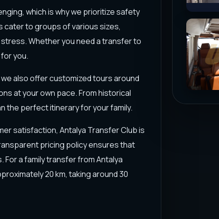
enging, which is why we prioritize safety
s cater to groups of various sizes,
 stress. Whether you need a transfer to
 for you.
s; we also offer customized tours around
ions at your own pace. From historical
 the perfect itinerary for your family.
er satisfaction, Antalya Transfer Club is
transparent pricing policy ensures that
 For a family transfer from Antalya
approximately 20 km, taking around 30