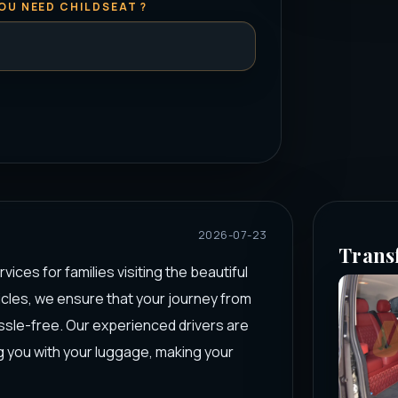
OU NEED CHILDSEAT ?
2026-07-23
Trans
ices for families visiting the beautiful
hicles, we ensure that your journey from
ssle-free. Our experienced drivers are
 you with your luggage, making your