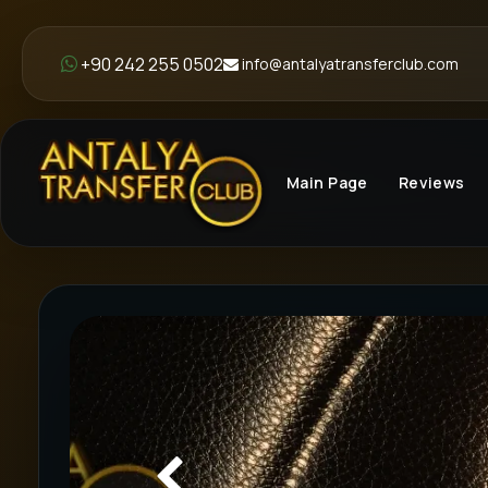
+90 242 255 0502
info@antalyatransferclub.com
Main Page
Reviews