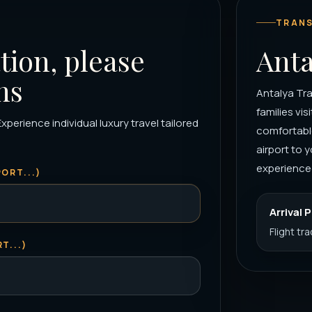
TRANS
tion, please
Anta
ns
Antalya Tra
families vis
xperience individual luxury travel tailored
comfortable
airport to
experienced
ORT...)
Arrival 
Flight tr
T...)