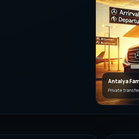
Antalya Fam
Private transfe