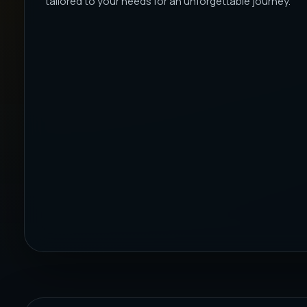
tailored to your needs for an unforgettable journey.