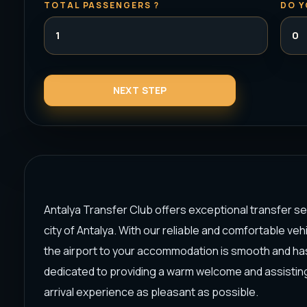
TOTAL PASSENGERS ?
DO Y
Antalya Transfer Club offers exceptional transfer serv
city of Antalya. With our reliable and comfortable ve
the airport to your accommodation is smooth and ha
dedicated to providing a warm welcome and assisting
arrival experience as pleasant as possible.