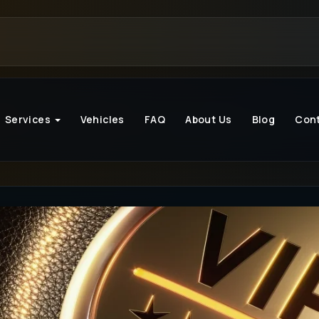
Services
Vehicles
FAQ
About Us
Blog
Con