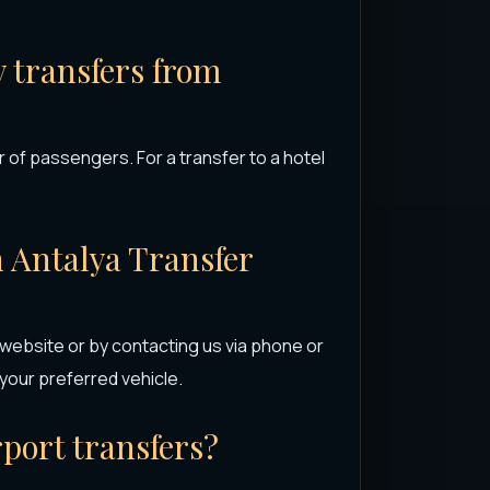
y transfers from
 of passengers. For a transfer to a hotel
h Antalya Transfer
 website or by contacting us via phone or
our preferred vehicle.
rport transfers?