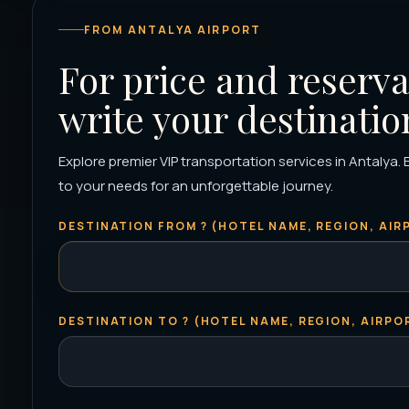
FROM ANTALYA AIRPORT
For price and reserva
write your destinatio
Explore premier VIP transportation services in Antalya. E
to your needs for an unforgettable journey.
DESTINATION FROM ? (HOTEL NAME, REGION, AIRP
DESTINATION TO ? (HOTEL NAME, REGION, AIRPOR