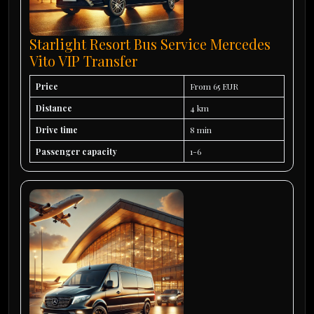
Starlight Resort Bus Service Mercedes
Vito VIP Transfer
Price
From 65 EUR
Distance
4 km
Drive time
8 min
Passenger capacity
1-6