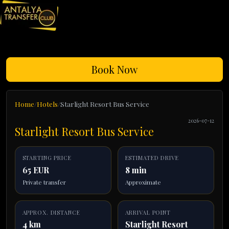
Book Now
Home
Hotels
Starlight Resort Bus Service
2026-07-12
Starlight Resort Bus Service
STARTING PRICE
ESTIMATED DRIVE
65 EUR
8 min
Private transfer
Approximate
APPROX. DISTANCE
ARRIVAL POINT
4 km
Starlight Resort