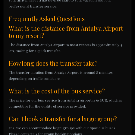
your arrival. Enjoy a hassle-free start to your vacation with our
professional transfer service.
Frequently Asked Questions
What is the distance from Antalya Airport
to my resort?
The distance from Antalya Airport to most resorts is approximately 4
km, making for a quick transfer.
How long does the transfer take?
The transfer duration from Antalya Airport is around 8 minutes,
depending on traffic conditions.
What is the cost of the bus service?
The price for our bus service from Antalya Airport is 65 EUR, which is
competitive for the quality of service provided.
Can I book a transfer for a large group?
Yes, we can accommodate large groups with our spacious buses.
Please contact us for group booking options.