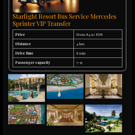
Starlight Resort Bus Service Mercedes
Sprinter VIP Transfer
Price
From 84.50 EUR
Distance
4 km
Drive time
8 min
Passenger capacity
7-15