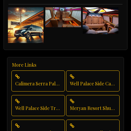
More Links
Calimera Serra Palace Private Transfer
Well Palace Side Car Rental
Well Palace Side Transfer
Meryan Resort Shuttle Service