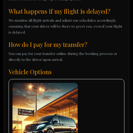
What happens if my flight is delayed?
We monitor all flight arrivals and adjust our schedules accordingly,
ensuring that your driver will be there to greet you, even if your flight
is delayed.
How do I pay for my transfer?
You can pay for your transfer online during the booking process or
directly to the driver upon arrival.
Vehicle Options