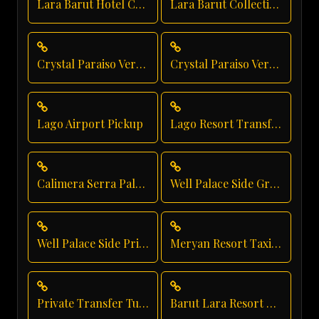
Lara Barut Hotel Car Service
Lara Barut Collection Private Transfer
Crystal Paraiso Verde Taxi Service
Crystal Paraiso Verde Hotel Transfer
Lago Airport Pickup
Lago Resort Transfer
Calimera Serra Palace Shuttle Service
Well Palace Side Group Transfer
Well Palace Side Private Transfer
Meryan Resort Taxi Service
Private Transfer Turkey Antalya
Barut Lara Resort Transfer