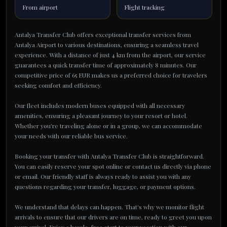
From airport
Flight tracking
Antalya Transfer Club offers exceptional transfer services from
Antalya Airport to various destinations, ensuring a seamless travel
experience. With a distance of just 4 km from the airport, our service
guarantees a quick transfer time of approximately 8 minutes. Our
competitive price of 65 EUR makes us a preferred choice for travelers
seeking comfort and efficiency.
Our fleet includes modern buses equipped with all necessary
amenities, ensuring a pleasant journey to your resort or hotel.
Whether you're traveling alone or in a group, we can accommodate
your needs with our reliable bus service.
Booking your transfer with Antalya Transfer Club is straightforward.
You can easily reserve your spot online or contact us directly via phone
or email. Our friendly staff is always ready to assist you with any
questions regarding your transfer, luggage, or payment options.
We understand that delays can happen. That's why we monitor flight
arrivals to ensure that our drivers are on time, ready to greet you upon