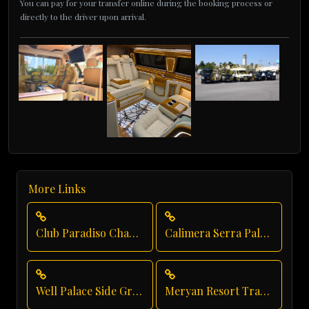
You can pay for your transfer online during the booking process or
directly to the driver upon arrival.
More Links
Club Paradiso Chauffeur Service
Calimera Serra Palace Executive Transfer
Well Palace Side Group Transfer
Meryan Resort Transportation