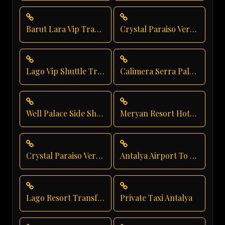
Barut Lara Vip Transfer
Crystal Paraiso Verde Vip Transfer
Lago Vip Shuttle Transfer
Calimera Serra Palace Shuttle Service
Well Palace Side Shuttle Service
Meryan Resort Hotel Transfer
Crystal Paraiso Verde Direct Service
Antalya Airport To Crystal Paraiso Verde Resort
Lago Resort Transfer
Private Taxi Antalya