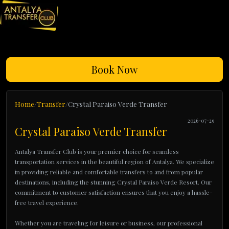
Book Now
Home
Transfer
Crystal Paraiso Verde Transfer
2026-07-29
Crystal Paraiso Verde Transfer
Antalya Transfer Club is your premier choice for seamless
transportation services in the beautiful region of Antalya. We specialize
in providing reliable and comfortable transfers to and from popular
destinations, including the stunning Crystal Paraiso Verde Resort. Our
commitment to customer satisfaction ensures that you enjoy a hassle-
free travel experience.
Whether you are traveling for leisure or business, our professional