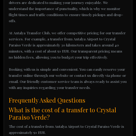
drivers are dedicated to making your journey enjoyable. We
understand the importance of punctuality, which is why we monitor
flight times and traffic conditions to ensure timely pickups and drop-
offs.
At Antalya Transfer Club, we offer competitive pricing for our transfer
services. For example, a transfer from Antalya Airport to Crystal
Paraiso Verde is approximately 30 kilometers and takes around 40
minutes, with a cost of about 50 EUR. Our transparent pricing means
no hidden fees, allowing you to budget your trip effectively.
Booking with us is simple and convenient. You can easily reserve your
transfer online through our website or contact us directly via phone or
email. Our friendly customer service team is always ready to assist you
with any inquiries regarding your transfer needs.
Frequently Asked Questions
What is the cost of a transfer to Crystal
Paraiso Verde?
The cost of a transfer from Antalya Airport to Crystal Paraiso Verde is
approximately 50 EUR.