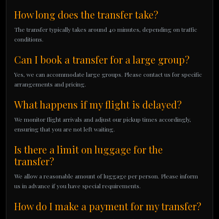
How long does the transfer take?
The transfer typically takes around 40 minutes, depending on traffic
conditions.
Can I book a transfer for a large group?
Yes, we can accommodate large groups. Please contact us for specific
arrangements and pricing.
What happens if my flight is delayed?
We monitor flight arrivals and adjust our pickup times accordingly,
ensuring that you are not left waiting.
Is there a limit on luggage for the
transfer?
We allow a reasonable amount of luggage per person. Please inform
us in advance if you have special requirements.
How do I make a payment for my transfer?