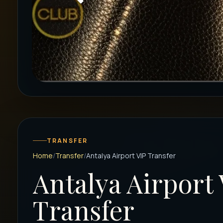
TRANSFER
Home
Transfer
Antalya Airport VIP Transfer
Antalya Airport 
Transfer