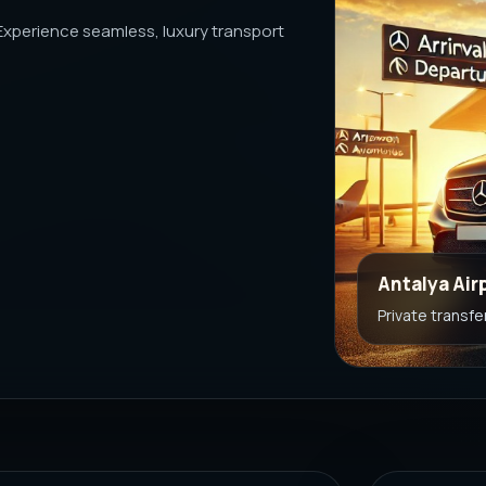
 Experience seamless, luxury transport
Antalya Air
Private transfe