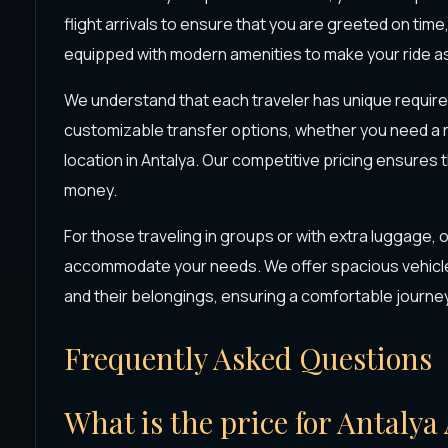
flight arrivals to ensure that you are greeted on time
equipped with modern amenities to make your ride as
We understand that each traveler has unique requir
customizable transfer options, whether you need a ride
location in Antalya. Our competitive pricing ensures 
money.
For those traveling in groups or with extra luggage, 
accommodate your needs. We offer spacious vehicle
and their belongings, ensuring a comfortable journe
Frequently Asked Questions
What is the price for Antalya