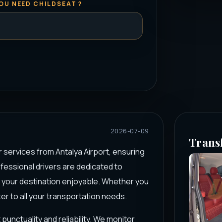
OU NEED CHILDSEAT ?
2026-07-09
Trans
r services from Antalya Airport, ensuring
ofessional drivers are dedicated to
o your destination enjoyable. Whether you
ter to all your transportation needs.
punctuality and reliability. We monitor