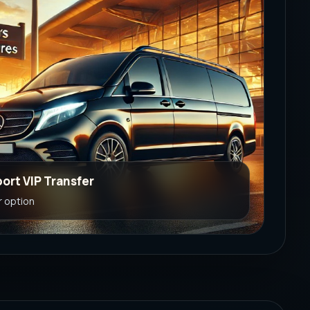
port VIP Transfer
r option