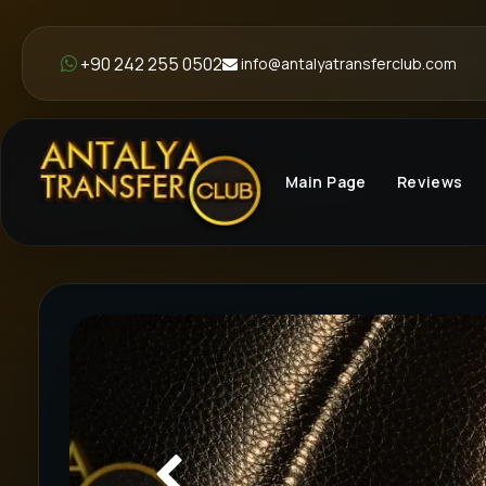
+90 242 255 0502
info@antalyatransferclub.com
Main Page
Reviews