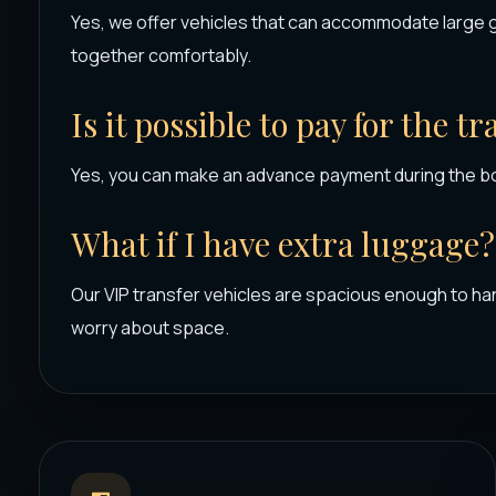
Yes, we offer vehicles that can accommodate large 
together comfortably.
Is it possible to pay for the t
Yes, you can make an advance payment during the b
What if I have extra luggage?
Our VIP transfer vehicles are spacious enough to han
worry about space.