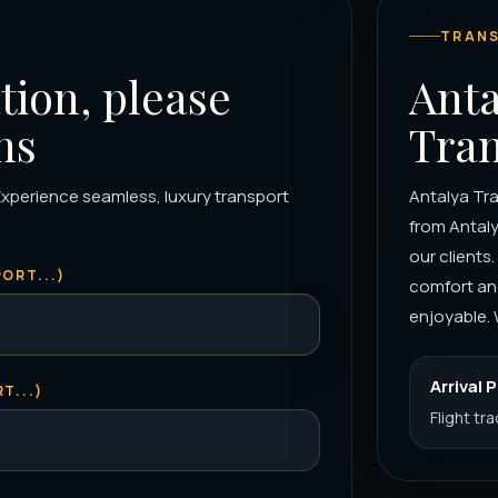
TRANS
tion, please
Anta
ns
Tran
Experience seamless, luxury transport
Antalya Tra
from Antaly
our clients
ORT...)
comfort and
enjoyable. 
Arrival 
T...)
Flight tr