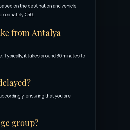
 based on the destination and vehicle
pproximately €50.
ake from Antalya
 Typically, it takes around 30 minutes to
 delayed?
 accordingly, ensuring that you are
arge group?