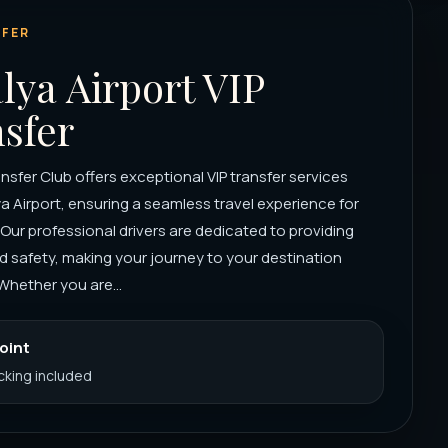
FER
lya Airport VIP
sfer
nsfer Club offers exceptional VIP transfer services
a Airport, ensuring a seamless travel experience for
. Our professional drivers are dedicated to providing
 safety, making your journey to your destination
Whether you are...
Point
acking included