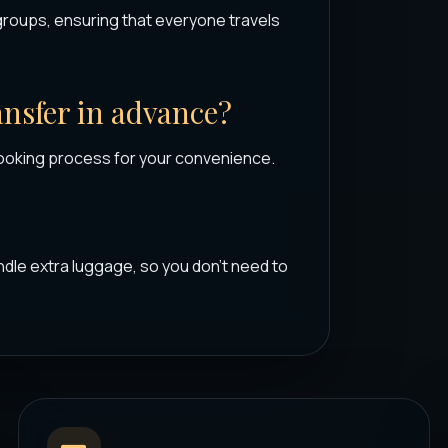
groups, ensuring that everyone travels
ransfer in advance?
ooking process for your convenience.
dle extra luggage, so you don’t need to