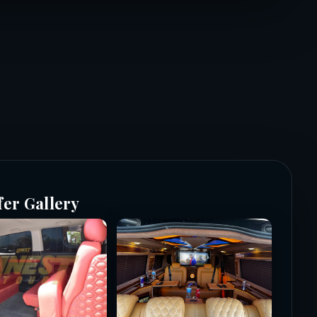
fer Gallery