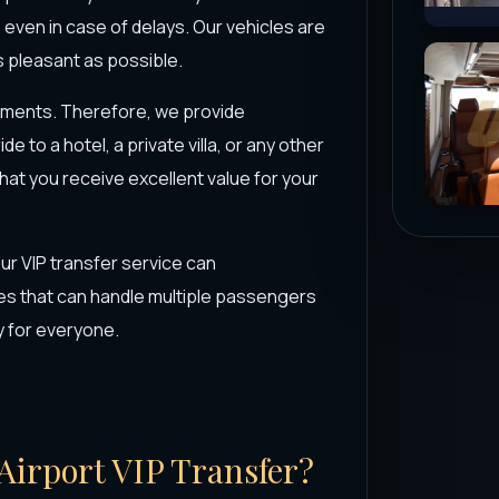
, even in case of delays. Our vehicles are
 pleasant as possible.
ements. Therefore, we provide
 to a hotel, a private villa, or any other
that you receive excellent value for your
our VIP transfer service can
s that can handle multiple passengers
y for everyone.
 Airport VIP Transfer?