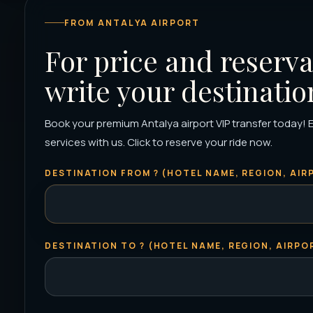
FROM ANTALYA AIRPORT
For price and reserva
write your destinatio
Book your premium Antalya airport VIP transfer today! 
services with us. Click to reserve your ride now.
DESTINATION FROM ? (HOTEL NAME, REGION, AIRP
DESTINATION TO ? (HOTEL NAME, REGION, AIRPOR