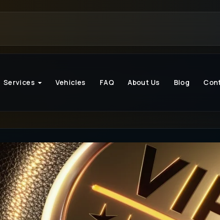
Services
Vehicles
FAQ
About Us
Blog
Con