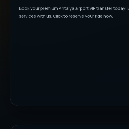
Book your premium Antalya airport VIP transfer today!
services with us. Click to reserve your ride now.