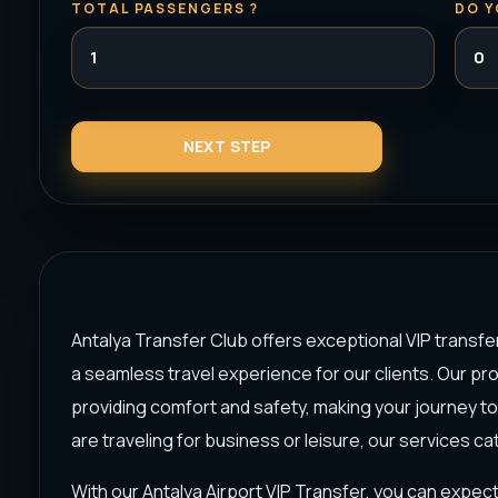
TOTAL PASSENGERS ?
DO Y
Antalya Transfer Club offers exceptional VIP transfe
a seamless travel experience for our clients. Our pr
providing comfort and safety, making your journey t
are traveling for business or leisure, our services ca
With our Antalya Airport VIP Transfer, you can expect 