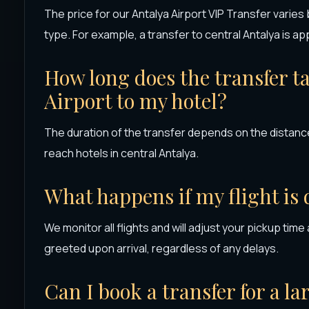
The price for our Antalya Airport VIP Transfer varies
type. For example, a transfer to central Antalya is a
How long does the transfer t
Airport to my hotel?
The duration of the transfer depends on the distance.
reach hotels in central Antalya.
What happens if my flight is
We monitor all flights and will adjust your pickup time
greeted upon arrival, regardless of any delays.
Can I book a transfer for a l