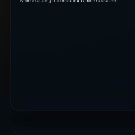
while exploring the beautiful Turkish coastline.