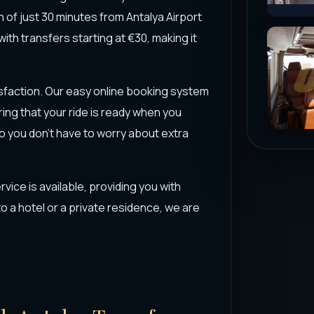
n of just 30 minutes from Antalya Airport
with transfers starting at €30, making it
isfaction. Our easy online booking system
ing that your ride is ready when you
o you don’t have to worry about extra
rvice is available, providing you with
 a hotel or a private residence, we are