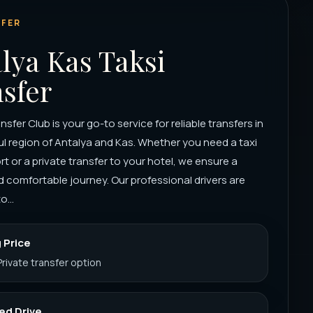
FER
lya Kas Taksi
sfer
sfer Club is your go-to service for reliable transfers in
ul region of Antalya and Kas. Whether you need a taxi
ort or a private transfer to your hotel, we ensure a
comfortable journey. Our professional drivers are
o...
 Price
Private transfer option
ed Drive