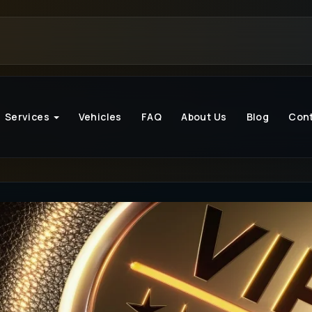
Services
Vehicles
FAQ
About Us
Blog
Con