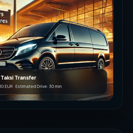
 Taksi Transfer
 30 EUR · Estimated Drive: 30 min