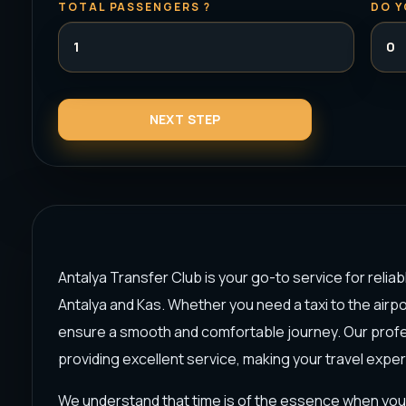
TOTAL PASSENGERS ?
DO Y
Antalya Transfer Club is your go-to service for reliab
Antalya and Kas. Whether you need a taxi to the airpor
ensure a smooth and comfortable journey. Our profes
providing excellent service, making your travel expe
We understand that time is of the essence when you 