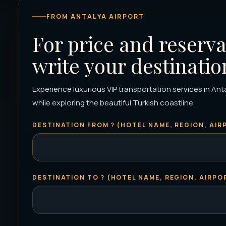
FROM ANTALYA AIRPORT
For price and reserva
write your destinatio
Experience luxurious VIP transportation services in Ant
while exploring the beautiful Turkish coastline.
DESTINATION FROM ? (HOTEL NAME, REGION, AIRP
DESTINATION TO ? (HOTEL NAME, REGION, AIRPOR