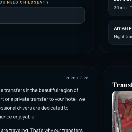
OU NEED CHILDSEAT ?
30 min · 
Arrival 
Flight tr
2026-07-28
Trans
le transfers in the beautiful region of
t or a private transfer to your hotel, we
sional drivers are dedicated to
rience enjoyable.
are traveling. That’s why our transfers