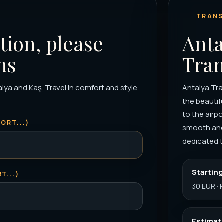
TRANS
tion, please
Anta
ns
Tran
alya and Kaş. Travel in comfort and style
Antalya Tran
the beautif
to the airp
ORT...)
smooth and 
dedicated t
Starting
T...)
30 EUR · 
Estimat