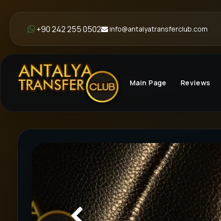
+90 242 255 0502
info@antalyatransferclub.com
Main Page
Reviews