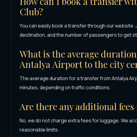
How can I book a transfer wi
Club?
You can easily book a transfer through our website. J
destination, and the number of passengers to get st
What is the average duration 
Antalya Airport to the city ce
The average duration for a transfer from Antalya Airp
minutes, depending on traffic conditions.
Are there any additional fees
No, we do not charge extra fees for luggage. We ac
reasonable limits.