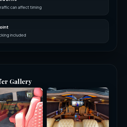
Traffic can affect timing
Point
acking included
fer Gallery