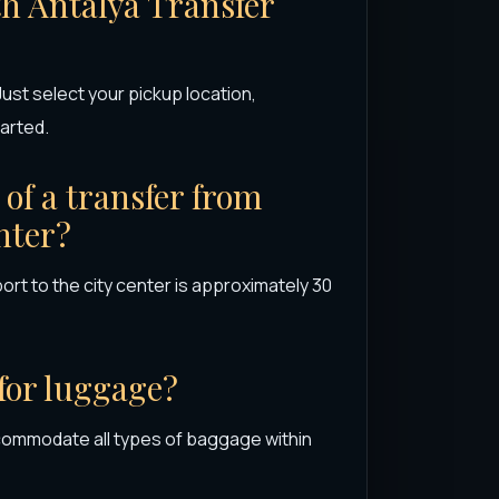
th Antalya Transfer
ust select your pickup location,
arted.
of a transfer from
nter?
ort to the city center is approximately 30
 for luggage?
commodate all types of baggage within