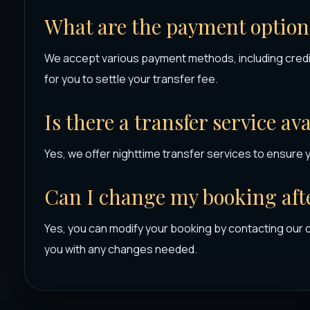
What are the payment options
We accept various payment methods, including credit
for you to settle your transfer fee.
Is there a transfer service av
Yes, we offer nighttime transfer services to ensure 
Can I change my booking afte
Yes, you can modify your booking by contacting our 
you with any changes needed.