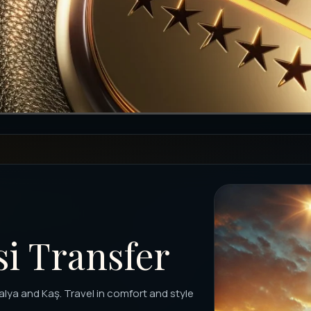
si Transfer
alya and Kaş. Travel in comfort and style