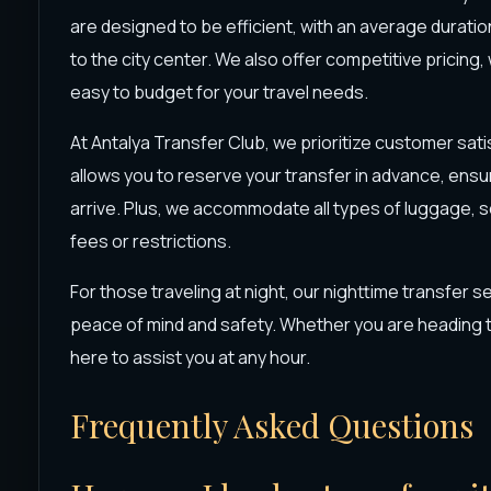
are designed to be efficient, with an average duratio
to the city center. We also offer competitive pricing, 
easy to budget for your travel needs.
At Antalya Transfer Club, we prioritize customer sat
allows you to reserve your transfer in advance, ensur
arrive. Plus, we accommodate all types of luggage, s
fees or restrictions.
For those traveling at night, our nighttime transfer se
peace of mind and safety. Whether you are heading to
here to assist you at any hour.
Frequently Asked Questions