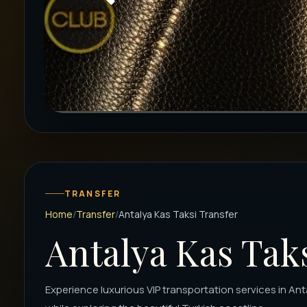
TRANSFER
Home
Transfer
Antalya Kas Taksi Transfer
Antalya Kas Tak
Experience luxurious VIP transportation services in Ant