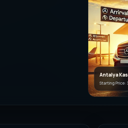
Antalya Kas
Starting Price: