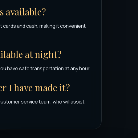
 available?
 cards and cash, making it convenient
ailable at night?
you have safe transportation at any hour.
r I have made it?
customer service team, who will assist