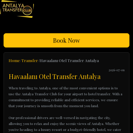
Book Now
Home
Transfer
Havaalanı Otel Transfer Antalya
2026-07-09
Havaalanı Otel Transfer Antalya
When traveling to Antalya, one of the most convenient options is to
use the Antalya Transfer Club for your airport to hotel transfer. With a
commitment to providing reliable and efficient services, we ensure
that your journey is smooth from the moment you land.
Our professional drivers are well-versed in navigating the city,
allowing you to relax and enjoy the scenic views of Antalya. Whether
you're heading to a luxury resort or a budget-friendly hotel, we cater