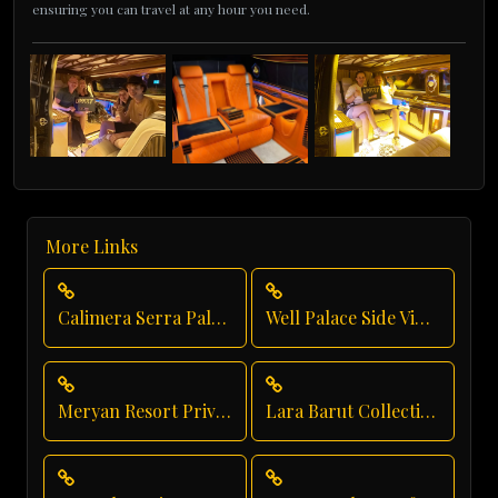
ensuring you can travel at any hour you need.
More Links
Calimera Serra Palace Airport Transfer
Well Palace Side Vip Transfer
Meryan Resort Private Transfer
Lara Barut Collection Transfer