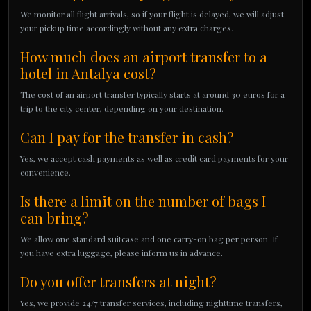
We monitor all flight arrivals, so if your flight is delayed, we will adjust
your pickup time accordingly without any extra charges.
How much does an airport transfer to a
hotel in Antalya cost?
The cost of an airport transfer typically starts at around 30 euros for a
trip to the city center, depending on your destination.
Can I pay for the transfer in cash?
Yes, we accept cash payments as well as credit card payments for your
convenience.
Is there a limit on the number of bags I
can bring?
We allow one standard suitcase and one carry-on bag per person. If
you have extra luggage, please inform us in advance.
Do you offer transfers at night?
Yes, we provide 24/7 transfer services, including nighttime transfers,