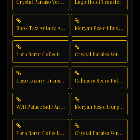
Crystal Paraiso Verde Hotel Transfer
Lago Hotel Transfer
Book Taxi Antalya Airport
Meryan Resort Bus Transfer
Lara Barut Collection Taxi Service
Crystal Paraiso Verde Taxi Service
Lago Luxury Transport
Calimera Serra Palace Hotel Transfer
Well Palace Side Airport Shuttle
Meryan Resort Airport Transfer
Lara Barut Collection Private Transfer
Crystal Paraiso Verde Resort Transfer