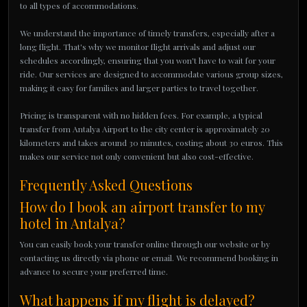
to all types of accommodations.
We understand the importance of timely transfers, especially after a
long flight. That's why we monitor flight arrivals and adjust our
schedules accordingly, ensuring that you won't have to wait for your
ride. Our services are designed to accommodate various group sizes,
making it easy for families and larger parties to travel together.
Pricing is transparent with no hidden fees. For example, a typical
transfer from Antalya Airport to the city center is approximately 20
kilometers and takes around 30 minutes, costing about 30 euros. This
makes our service not only convenient but also cost-effective.
Frequently Asked Questions
How do I book an airport transfer to my
hotel in Antalya?
You can easily book your transfer online through our website or by
contacting us directly via phone or email. We recommend booking in
advance to secure your preferred time.
What happens if my flight is delayed?