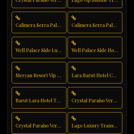
Calimera Serra Palace Executive Transfer
Calimera Serra Palace Vip Transfer
Well Palace Side Luxury Transportation
Well Palace Side Hotel Transfer
Meryan Resort Vip Transfer
Lara Barut Hotel Chauffeur
Barut Lara Hotel Transfer
Crystal Paraiso Verde Luxury Transport
Crystal Paraiso Verde Resort Transfer
Lago Luxury Transport