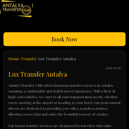
Book Now
Home
Transfer
Lux Transfer Antalya
2026-07-10
Lux Transfer Antalya
Antalya Transfer Club offers luxurious transfer services in Antalya,
ensuring a comfortable and stylish travel experience. With a fleet of
high-end vehicles, we cater to all your transportation needs, whether
you're arriving at the airport or heading to your hotel. Our professional
drivers are dedicated to providing you with a seamless journey,
allowing you to relax and enjoy the beautiful scenery of Antalya.
Our luxury transfer services are designed for travelers who value