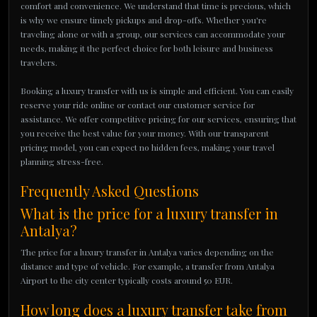
comfort and convenience. We understand that time is precious, which
is why we ensure timely pickups and drop-offs. Whether you're
traveling alone or with a group, our services can accommodate your
needs, making it the perfect choice for both leisure and business
travelers.
Booking a luxury transfer with us is simple and efficient. You can easily
reserve your ride online or contact our customer service for
assistance. We offer competitive pricing for our services, ensuring that
you receive the best value for your money. With our transparent
pricing model, you can expect no hidden fees, making your travel
planning stress-free.
Frequently Asked Questions
What is the price for a luxury transfer in
Antalya?
The price for a luxury transfer in Antalya varies depending on the
distance and type of vehicle. For example, a transfer from Antalya
Airport to the city center typically costs around 50 EUR.
How long does a luxury transfer take from