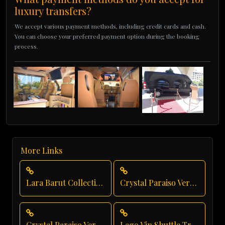
luxury transfers?
We accept various payment methods, including credit cards and cash.
You can choose your preferred payment option during the booking
process.
More Links
Lara Barut Collection Transfer
Crystal Paraiso Verde Taxi Service
Crystal Paraiso Verde Transfer
Lago Vip Shuttle Transfer