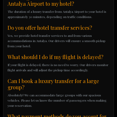
Antalya Airport to my hotel?
The duration of a luxury transfer from Antalya Airport to your hotel is
approximately 30 minutes, depending on traffic conditions.
Do you offer hotel transfer services?
Yes, we provide hotel transfer services to and from various
accommodations in Antalya. Our drivers will ensure a smooth pickup
from your hotel.
What should I do if my flight is delayed?
If your flight is delayed, there is no need to worry. Our drivers monitor
flight arrivals and will adjust the pickup time accordingly.
Can I book a luxury transfer for a large
group?
Absolutely! We can accommodate large groups with our spacious
vehicles. Please let us know the number of passengers when making
your reservation.
What payment methods do you accept for