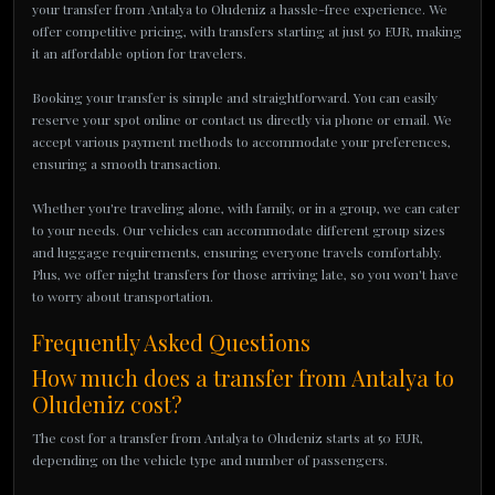
your transfer from Antalya to Oludeniz a hassle-free experience. We
offer competitive pricing, with transfers starting at just 50 EUR, making
it an affordable option for travelers.
Booking your transfer is simple and straightforward. You can easily
reserve your spot online or contact us directly via phone or email. We
accept various payment methods to accommodate your preferences,
ensuring a smooth transaction.
Whether you're traveling alone, with family, or in a group, we can cater
to your needs. Our vehicles can accommodate different group sizes
and luggage requirements, ensuring everyone travels comfortably.
Plus, we offer night transfers for those arriving late, so you won't have
to worry about transportation.
Frequently Asked Questions
How much does a transfer from Antalya to
Oludeniz cost?
The cost for a transfer from Antalya to Oludeniz starts at 50 EUR,
depending on the vehicle type and number of passengers.