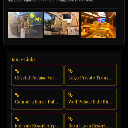
luggage requirements when making your reservation.
More Links
Crystal Paraiso Verde Transfer
Lago Private Transfer
Calimera Serra Palace Private Transfer
Well Palace Side Shuttle Service
Meryan Resort Airport Transfer
Barut Lara Resort Transfer