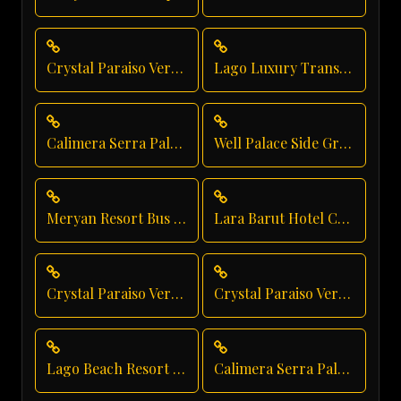
Crystal Paraiso Verde Vip Transfer
Lago Luxury Transport
Calimera Serra Palace Group Transfer
Well Palace Side Group Transfer
Meryan Resort Bus Transfer
Lara Barut Hotel Chauffeur
Crystal Paraiso Verde Family Transfer
Crystal Paraiso Verde Hotel Transfer
Lago Beach Resort Transfer
Calimera Serra Palace Vip Transfer