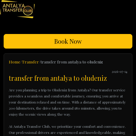
Book Now
Home
Transfer
transfer from antalya to oludeniz
2026-07-14
transfer from antalya to oludeniz
Are you planning a trip to Oludeniz from Antalya? Our transfer service
provides a seamless and comfortable journey, ensuring you arrive at
your destination relaxed and on time. With a distance of approximately
200 kilometers, the drive takes around 180 minutes, allowing you to
enjoy the scenic views along the way.
At Antalya Transfer Club, we prioritize your comfort and convenience.
Our professional drivers are experienced and knowledgeable, making