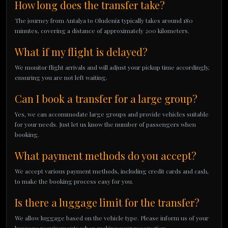
How long does the transfer take?
The journey from Antalya to Oludeniz typically takes around 180
minutes, covering a distance of approximately 200 kilometers.
What if my flight is delayed?
We monitor flight arrivals and will adjust your pickup time accordingly,
ensuring you are not left waiting.
Can I book a transfer for a large group?
Yes, we can accommodate large groups and provide vehicles suitable
for your needs. Just let us know the number of passengers when
booking.
What payment methods do you accept?
We accept various payment methods, including credit cards and cash,
to make the booking process easy for you.
Is there a luggage limit for the transfer?
We allow luggage based on the vehicle type. Please inform us of your