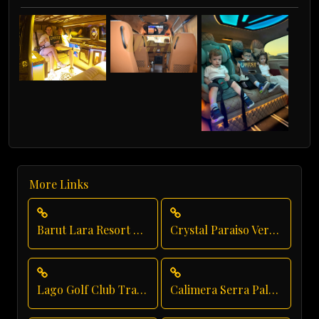
More Links
Barut Lara Resort Transfer
Crystal Paraiso Verde Airport Transfer
Lago Golf Club Transfer
Calimera Serra Palace Private Transfer