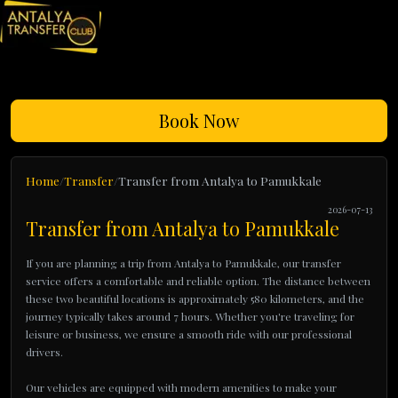
Book Now
Home
Transfer
Transfer from Antalya to Pamukkale
2026-07-13
Transfer from Antalya to Pamukkale
If you are planning a trip from Antalya to Pamukkale, our transfer
service offers a comfortable and reliable option. The distance between
these two beautiful locations is approximately 580 kilometers, and the
journey typically takes around 7 hours. Whether you're traveling for
leisure or business, we ensure a smooth ride with our professional
drivers.
Our vehicles are equipped with modern amenities to make your