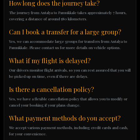
How long does the journey take?
The journey from Antalya to Pamukkale takes approximately 7 hours,
covering a distance of around 580 kilometers.
Can I book a transfer for a large group?
Yes, we can accommodate large groups for transfers from Antalya to
Pamukkale. Please contact us for more details on vehicle options.
What if my flight is delayed?
Our drivers monitor flight arrivals, so you can rest assured that you will
be picked up on time, even if there are delays.
Is there a cancellation policy?
Yes, we have a flexible cancellation policy that allows you to modify or
cancel your booking if your plans change.
What payment methods do you accept?
We accept various payment methods, including credit cards and cash,
for your convenience.