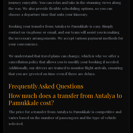
journey enjoyable. You can relax and take in the stunning views along
the way. We also provide flexible scheduling options, so you can
choose a departure time that suits your itinerary.
Booking your transfer from Antalya to Pamukkale is easy. Simply
contact us via phone or email, and our team will assist you in making
the necessary arrangements. We accept various payment methods for
your convenience.
We understand that travel plans can change, which is why we offer a
cancellation policy that allows you to modify your booking if needed.
Additionally, our drivers are trained to monitor flight arrivals, ensuring
that you are greeted on time even if there are delays.
Frequently Asked Questions
How much does a transfer from Antalya to
Pamukkale cost?
The price for a transfer from Antalya to Pamukkale is competitive and
varies based on the number of passengers and the type of vehicle
selected.