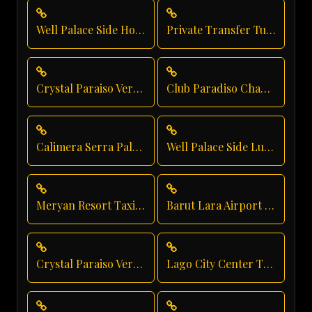
Well Palace Side Hotel Transfer
Private Transfer Turkey Antalya
Crystal Paraiso Verde Luxury Transportation
Club Paradiso Chauffeur Service
Calimera Serra Palace Taxi Service
Well Palace Side Luxury Transportation
Meryan Resort Taxi Service
Barut Lara Airport Transfer
Crystal Paraiso Verde Shuttle Service
Lago City Center Transfer