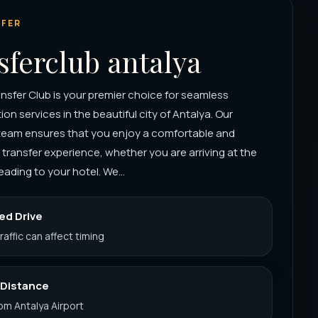
FER
sferclub antalya
nsfer Club is your premier choice for seamless
ion services in the beautiful city of Antalya. Our
team ensures that you enjoy a comfortable and
 transfer experience, whether you are arriving at the
eading to your hotel. We...
ed Drive
Traffic can affect timing
 Distance
rom Antalya Airport