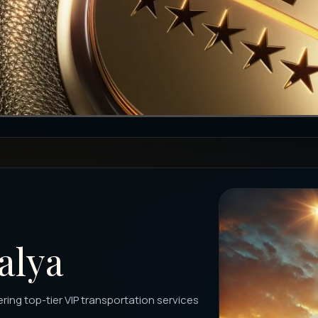
alya
ering top-tier VIP transportation services