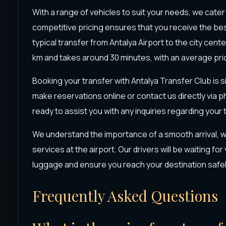
With a range of vehicles to suit your needs, we cater 
competitive pricing ensures that you receive the bes
typical transfer from Antalya Airport to the city cen
km and takes around 30 minutes, with an average pri
Booking your transfer with Antalya Transfer Club is 
make reservations online or contact us directly via ph
ready to assist you with any inquiries regarding your
We understand the importance of a smooth arrival, w
services at the airport. Our drivers will be waiting for
luggage and ensure you reach your destination safel
Frequently Asked Questions