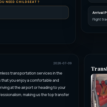
OU NEED CHILDSEAT ?
Arrival 
Flight tr
2026-07-09
Trans
mless transportation services in the
s that you enjoy a comfortable and
ving at the airport or heading to your
fessionalism, making us the top transfer