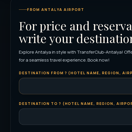
FROM ANTALYA AIRPORT
For price and reserva
write your destinatio
Explore Antalya in style with TransferClub-Antalya! Offe
for a seamless travel experience. Book now!
DESTINATION FROM ? (HOTEL NAME, REGION, AIRP
DESTINATION TO ? (HOTEL NAME, REGION, AIRPOR