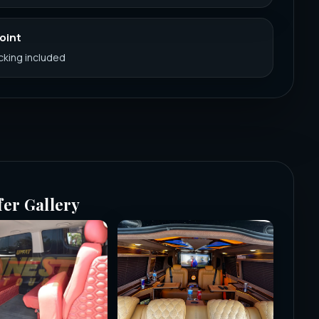
Point
acking included
fer Gallery