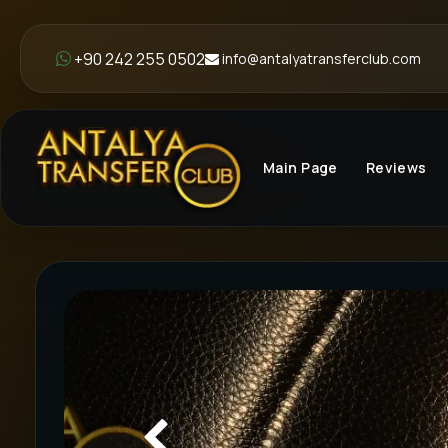
+90 242 255 0502
info@antalyatransferclub.com
Main Page
Reviews