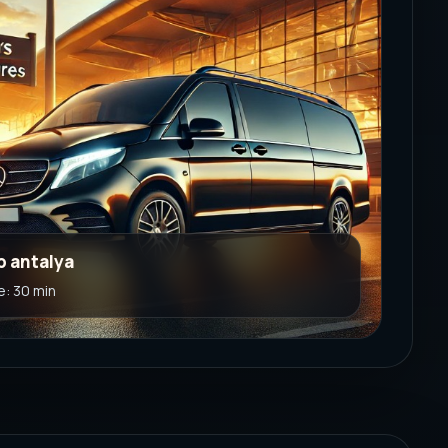
b antalya
e: 30 min