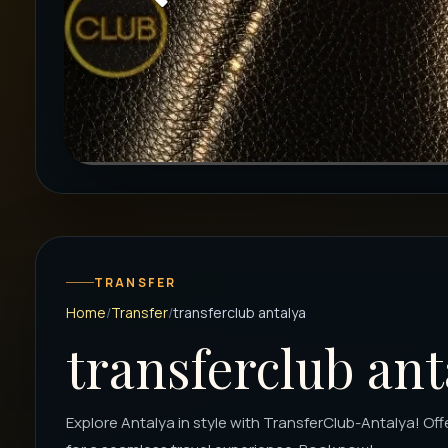
TRANSFER
Home
Transfer
transferclub antalya
transferclub ant
Explore Antalya in style with TransferClub-Antalya! Off