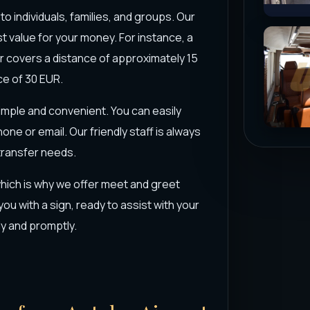
to individuals, families, and groups. Our
t value for your money. For instance, a
ter covers a distance of approximately 15
ce of 30 EUR.
simple and convenient. You can easily
one or email. Our friendly staff is always
 transfer needs.
hich is why we offer meet and greet
 you with a sign, ready to assist with your
y and promptly.