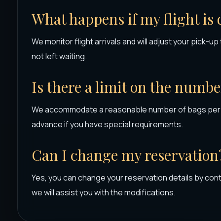
What happens if my flight is
We monitor flight arrivals and will adjust your pick-u
not left waiting.
Is there a limit on the numbe
We accommodate a reasonable number of bags per p
advance if you have special requirements.
Can I change my reservation
Yes, you can change your reservation details by con
we will assist you with the modifications.