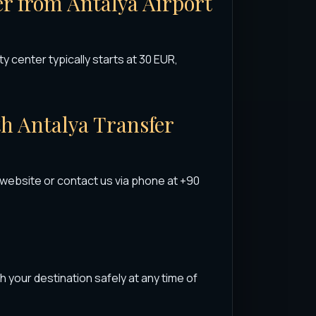
fer from Antalya Airport
ty center typically starts at 30 EUR,
th Antalya Transfer
 website or contact us via phone at +90
h your destination safely at any time of