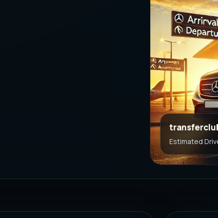
transferclu
Estimated Driv