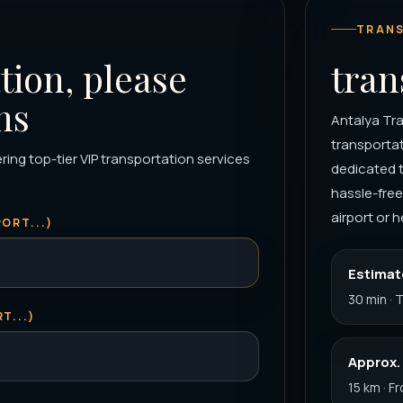
TRANS
tion, please
tran
ns
Antalya Tra
transportat
ring top-tier VIP transportation services
dedicated 
hassle-free
airport or h
ORT...)
Estimat
30 min · 
T...)
Approx.
15 km · F