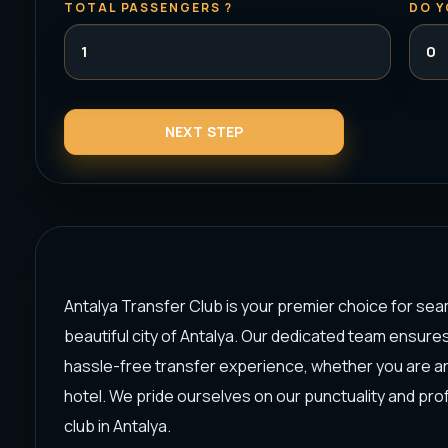
TOTAL PASSENGERS ?
DO Y
Antalya Transfer Club is your premier choice for sea
beautiful city of Antalya. Our dedicated team ensure
hassle-free transfer experience, whether you are arri
hotel. We pride ourselves on our punctuality and pro
club in Antalya.