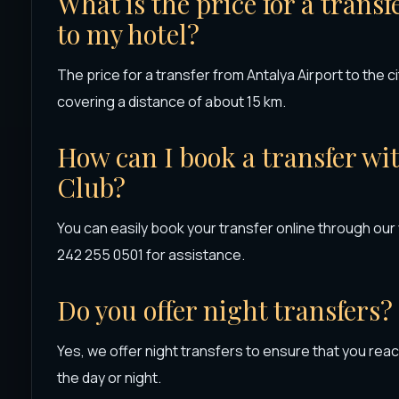
What is the price for a trans
to my hotel?
The price for a transfer from Antalya Airport to the ci
covering a distance of about 15 km.
How can I book a transfer wi
Club?
You can easily book your transfer online through our
242 255 0501 for assistance.
Do you offer night transfers?
Yes, we offer night transfers to ensure that you reac
the day or night.