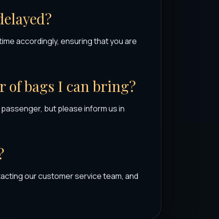
 delayed?
p time accordingly, ensuring that you are
r of bags I can bring?
assenger, but please inform us in
?
tacting our customer service team, and