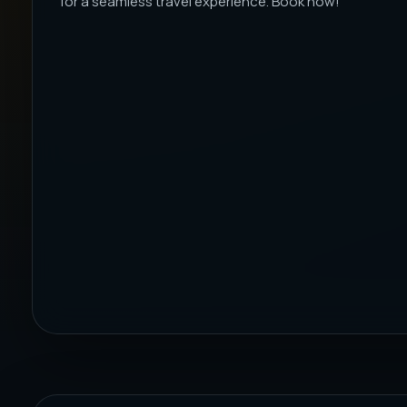
for a seamless travel experience. Book now!