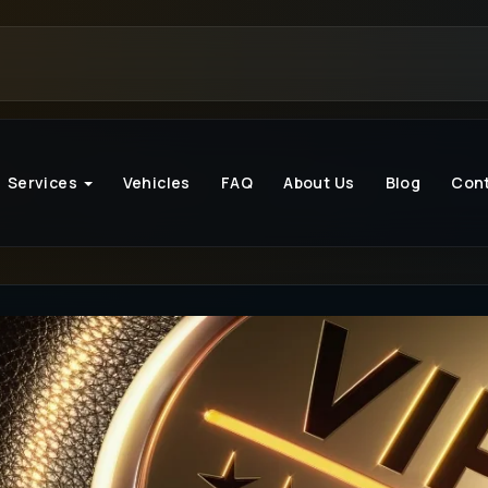
Services
Vehicles
FAQ
About Us
Blog
Con